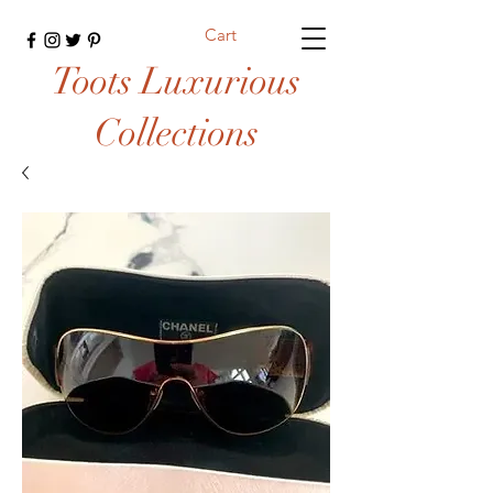
Cart
Toots Luxurious
Collections