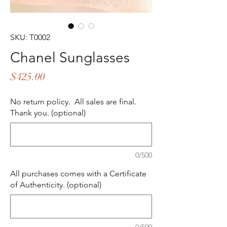
SKU: T0002
Chanel Sunglasses
Price
$425.00
No return policy. All sales are final.
Thank you. (optional)
0/500
All purchases comes with a Certificate
of Authenticity. (optional)