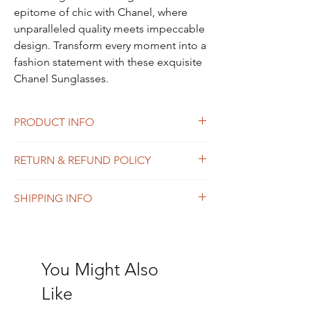
epitome of chic with Chanel, where 
unparalleled quality meets impeccable 
design. Transform every moment into a 
fashion statement with these exquisite 
Chanel Sunglasses.
PRODUCT INFO
CHANEL Sunglasses. Glasses in Excellent
RETURN & REFUND POLICY
condition. Case has marks.
No Return and Refund policy.
SHIPPING INFO
$24.95 flat rate shipping fee for all items.
You Might Also
Like