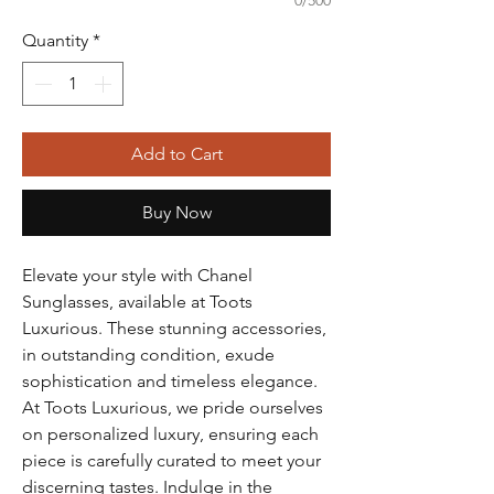
0/500
Quantity
*
Add to Cart
Buy Now
Elevate your style with Chanel 
Sunglasses, available at Toots 
Luxurious. These stunning accessories, 
in outstanding condition, exude 
sophistication and timeless elegance. 
At Toots Luxurious, we pride ourselves 
on personalized luxury, ensuring each 
piece is carefully curated to meet your 
discerning tastes. Indulge in the 