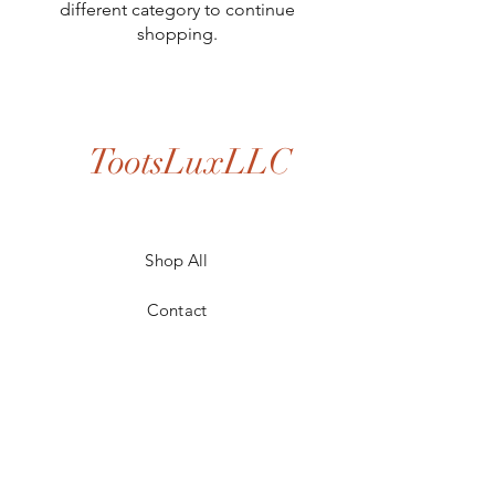
different category to continue
shopping.
TootsLuxLLC
Shop All
Contact