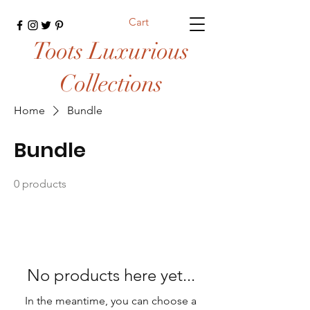
Cart
Toots Luxurious
Collections
Home
Bundle
Bundle
0 products
No products here yet...
In the meantime, you can choose a