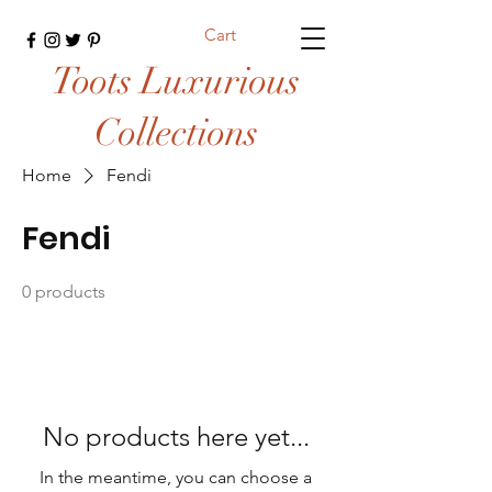
Cart
Toots Luxurious
Collections
Home
Fendi
Fendi
0 products
No products here yet...
In the meantime, you can choose a