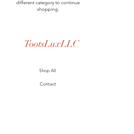
different category to continue
shopping.
TootsLuxLLC
Shop All
Contact