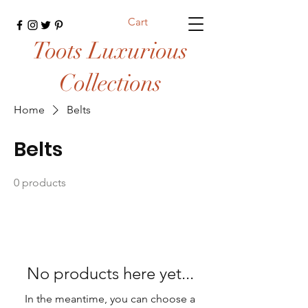
Cart
Toots Luxurious
Collections
Home
Belts
Belts
0 products
No products here yet...
In the meantime, you can choose a