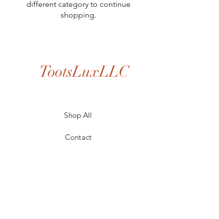
different category to continue
shopping.
TootsLuxLLC
Shop All
Contact