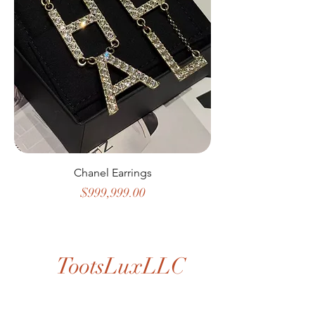
Chanel Earrings
Price
$999,999.00
TootsLuxLLC