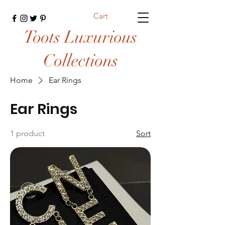
Cart
Toots Luxurious
Collections
Home
Ear Rings
Ear Rings
1 product
Sort