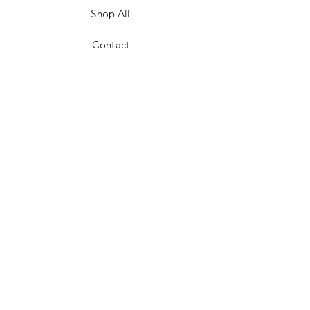
Shop All
Contact
JOIN US!
Email